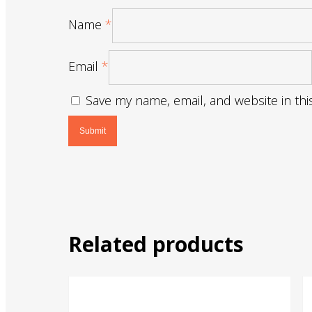
Name
*
Email
*
Save my name, email, and website in thi
Related products