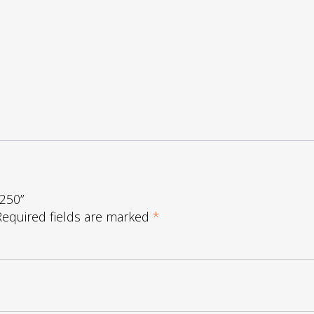
1250”
Required fields are marked
*