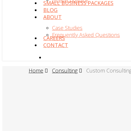
SMALL BUSINESS PACKAGES
BLOG
ABOUT
Case Studies
Frequently Asked Questions
CAREERS
CONTACT
search
Home
Consulting
Custom Consultin