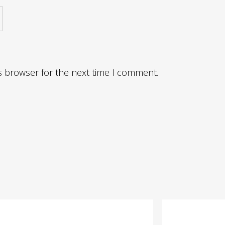
s browser for the next time I comment.