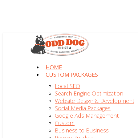
search
Menu
HOME
CUSTOM PACKAGES
Local SEO
Search Engine Optimization
Website Design & Development
Social Media Packages
Google Ads Management
Custom
Business to Business
Review Building