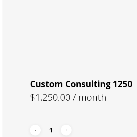
Custom Consulting 1250
$
1,250.00
/ month