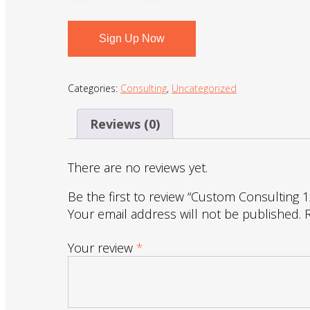
Sign Up Now
Categories:
Consulting
,
Uncategorized
Reviews (0)
There are no reviews yet.
Be the first to review “Custom Consulting 
Your email address will not be published.
Your review
*